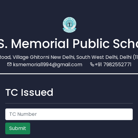
 S. Memorial Public Sch
Road, Village Ghitorni New Delhi, South West Delhi, Delhi (
ksmemorial1994@gmail.com
+91 7982552771
TC Issued
Submit