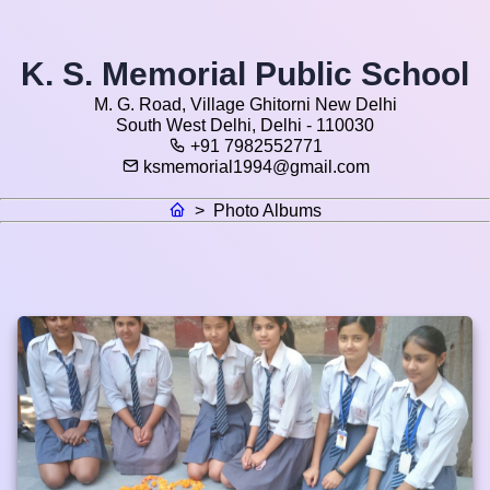
K. S. Memorial Public School
M. G. Road, Village Ghitorni New Delhi
South West Delhi, Delhi - 110030
+91 7982552771
ksmemorial1994@gmail.com
>
Photo Albums