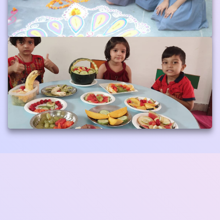
Default Album
Album