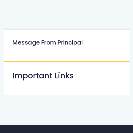
Message From Principal
Important Links