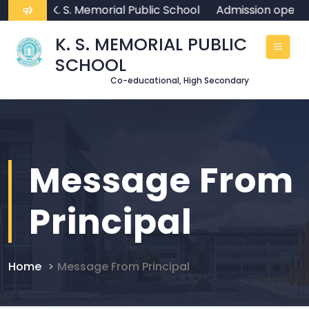
ome To K. S. Memorial Public School
Admission open f
K. S. MEMORIAL PUBLIC
SCHOOL
Co-educational, High Secondary
Message From
Principal
Home
Message From Principal