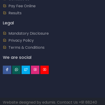
Pay Fee Online
Results
Legal
Mandatory Disclosure
Privacy Policy
Terms & Conditions
We are social
Website designed by
edumis
. Contact Us
+91 88240