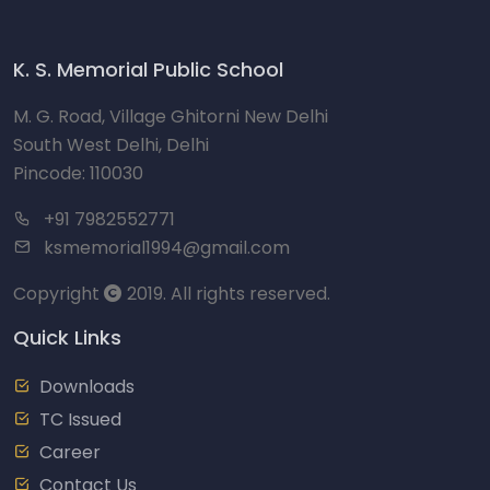
K. S. Memorial Public School
M. G. Road, Village Ghitorni New Delhi
South West Delhi, Delhi
Pincode: 110030
+91 7982552771
ksmemorial1994@gmail.com
Copyright
2019. All rights reserved.
Quick Links
Downloads
TC Issued
Career
Contact Us