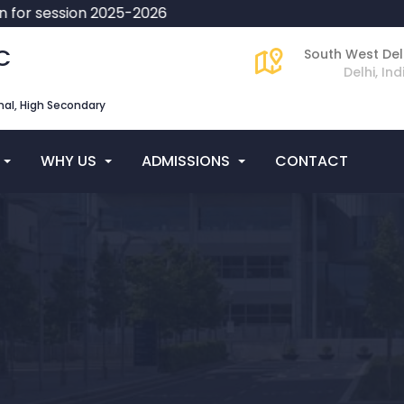
or session 2025-2026
C
South West Del
Delhi, Ind
al, High Secondary
WHY US
ADMISSIONS
CONTACT