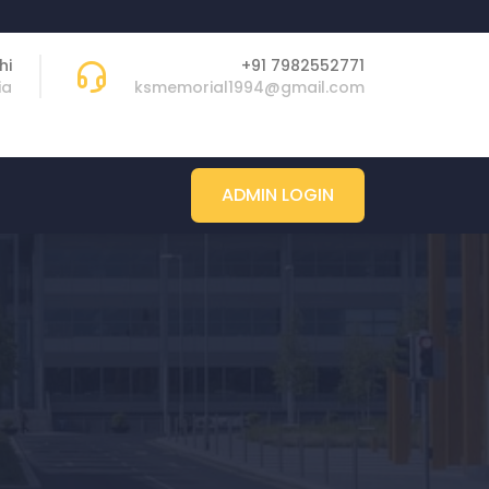
hi
+91 7982552771
ia
ksmemorial1994@gmail.com
ADMIN LOGIN