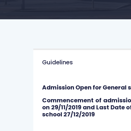
Guidelines
Admission Open for General s
Commencement of admission 
on 29/11/2019 and Last Date o
school 27/12/2019