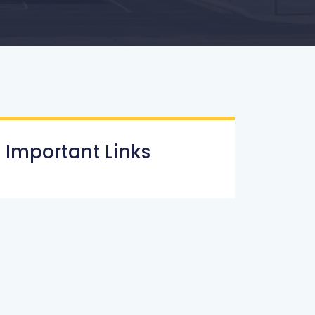
Important Links