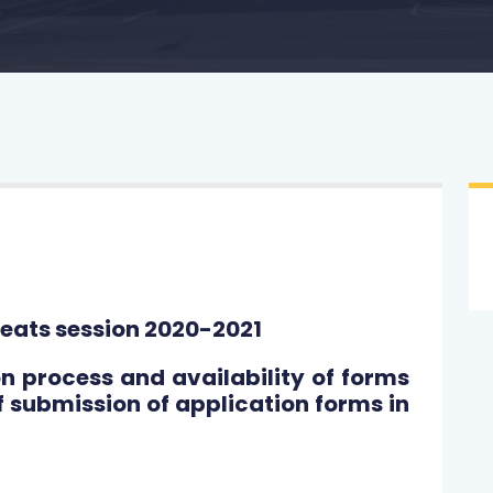
eats session 2020-2021
process and availability of forms
f submission of application forms in