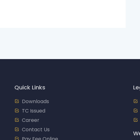
Quick Links
Le
Downloads
TC Issued
Career
Contact Us
We
Pay Fee Online