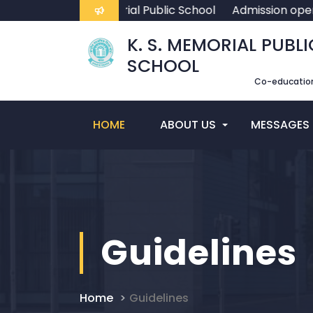
come To K. S. Memorial Public School
Admission open f
K. S. MEMORIAL PUBLI
SCHOOL
Co-education
HOME
ABOUT US
MESSAGES
Guidelines
Home
Guidelines