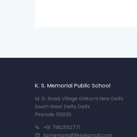
K. S. Memorial Public School
M. G. Road, Village Ghitorni New Delhi
South West Delhi, Delhi
Pincode: 110030
+91 7982552771
ksmemorial1994@gmail.com