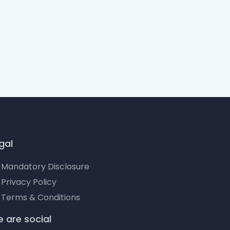
gal
Mandatory Disclosure
Privacy Policy
Terms & Conditions
 are social