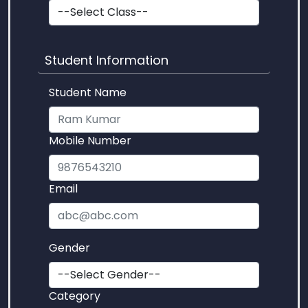
Student Information
Student Name
Mobile Number
Email
Gender
Category