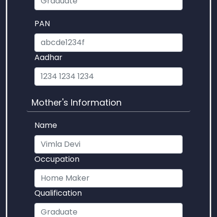
PAN
Aadhar
Mother's Information
Name
Occupation
Qualification