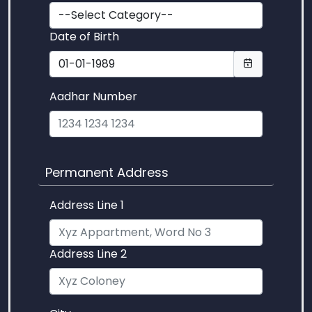
Date of Birth
Aadhar Number
Permanent Address
Address Line 1
Address Line 2