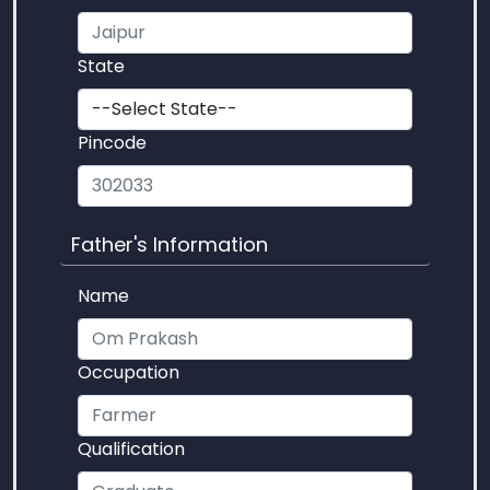
State
Pincode
Father's Information
Name
Occupation
Qualification