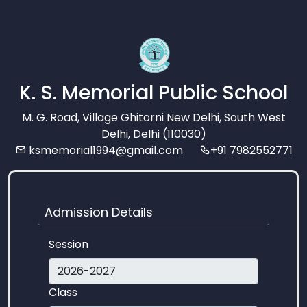
K. S. Memorial Public School
M. G. Road, Village Ghitorni New Delhi, South West
Delhi, Delhi (110030)
ksmemorial1994@gmail.com
+91 7982552771
Admission Details
Session
Class