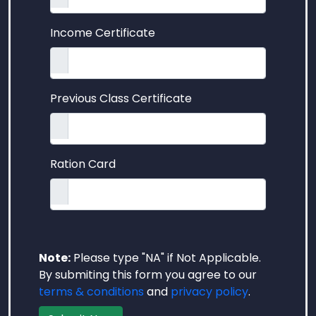
Income Certificate
Previous Class Certificate
Ration Card
Note:
Please type "NA" if Not Applicable.
By submiting this form you agree to our
terms & conditions
and
privacy policy
.