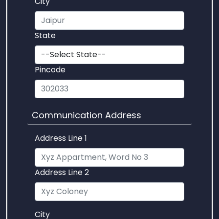
City
State
Pincode
Communication Address
Address Line 1
Address Line 2
City