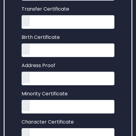
Transfer Certificate
Birth Certificate
Address Proof
Minority Certificate
Character Certificate