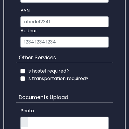
PAN
Aadhar
Other Services
Is hostel required?
Is transportation required?
Documents Upload
Photo